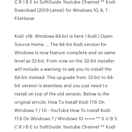
C R I B E to SoftGuide Youtube Channel ** Kodi
Download (2019 Latest) for Windows 10, 8, 7 -
FileHorse
Kodi v18: Windows 64-bit is here | Kodi | Open
Source Home ... The 64-bit Kodi version for
Windows is now feature complete and on same
level as 32-bit. From now on the 32-bit installer
will include a warning to ask you to install the
64-bit instead. This upgrade from 32-bit to 64-
bit version is seamless and you just need to
install on top of the old version. Below is the
original article. How To Install Kodi 17.6 On
Windows 7 / 10 - YouTube How To Install Kodi
17.6 On Windows 7 / Windows 10 ===== ** S U B S
C R I B E to SoftGuide Youtube Channel ** Kodi