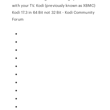
with your TV. Kodi (previously known as XBMC)
Kodi 17.3 in 64 Bit not 32 Bit - Kodi Community
Forum