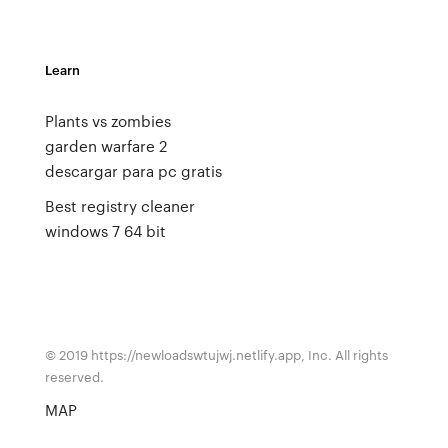
Learn
Plants vs zombies
garden warfare 2
descargar para pc gratis
Best registry cleaner
windows 7 64 bit
© 2019 https://newloadswtujwj.netlify.app, Inc. All rights
reserved.
MAP