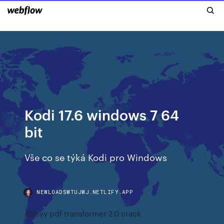
Kodi 17.6 windows 7 64
bit
Vše co se týká Kodi pro Windows
NEWLOADSWTUJWJ.NETLIFY.APP
Abbyy pdf transformer 2.0 crack