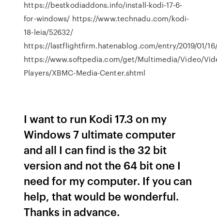
https://bestkodiaddons.info/install-kodi-17-6-
for-windows/ https://www.technadu.com/kodi-
18-leia/52632/
https://lastflightfirm.hatenablog.com/entry/2019/01/16
https://www.softpedia.com/get/Multimedia/Video/Vid
Players/XBMC-Media-Center.shtml
I want to run Kodi 17.3 on my
Windows 7 ultimate computer
and all I can find is the 32 bit
version and not the 64 bit one I
need for my computer. If you can
help, that would be wonderful.
Thanks in advance.