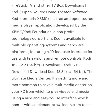
FireStick TV and other TV Box. Downloads |
Kodi | Open Source Home Theater Software
Kodi (formerly XBMC) is a free and open source
media player application developed by the
XBMC/Kodi Foundation, a non-profit
technology consortium. Kodi is available for
multiple operating-systems and hardware
platforms, featuring a 10-foot user interface for
use with televisions and remote controls. Kodi
18.3 Leia (64-bit) - Download - Kodi 17.6 -
Download Download Kodi 18.3 Leia (64-bit). The
ultimate Media Center. It's getting more and
more common to have a multimedia center on
your PC from which to play videos and music
using a nice and easy-to-use interface which
comes with an elegant browsing system to use