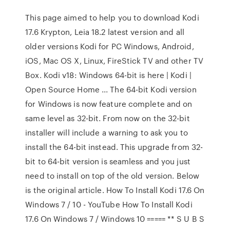
This page aimed to help you to download Kodi
17.6 Krypton, Leia 18.2 latest version and all
older versions Kodi for PC Windows, Android,
iOS, Mac OS X, Linux, FireStick TV and other TV
Box. Kodi v18: Windows 64-bit is here | Kodi |
Open Source Home ... The 64-bit Kodi version
for Windows is now feature complete and on
same level as 32-bit. From now on the 32-bit
installer will include a warning to ask you to
install the 64-bit instead. This upgrade from 32-
bit to 64-bit version is seamless and you just
need to install on top of the old version. Below
is the original article. How To Install Kodi 17.6 On
Windows 7 / 10 - YouTube How To Install Kodi
17.6 On Windows 7 / Windows 10 ===== ** S U B S