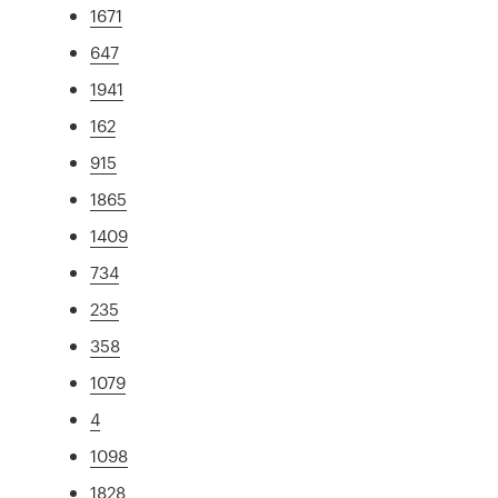
1671
647
1941
162
915
1865
1409
734
235
358
1079
4
1098
1828