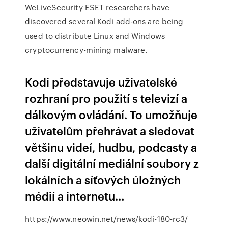
WeLiveSecurity
ESET researchers have
discovered several Kodi add-ons are being
used to distribute Linux and Windows
cryptocurrency-mining malware.
Kodi představuje uživatelské
rozhraní pro použití s televizí a
dálkovým ovládání. To umožňuje
uživatelům přehrávat a sledovat
většinu videí, hudbu, podcasty a
další digitální mediální soubory z
lokálních a síťových úložných
médií a internetu…
https://www.neowin.net/news/kodi-180-rc3/