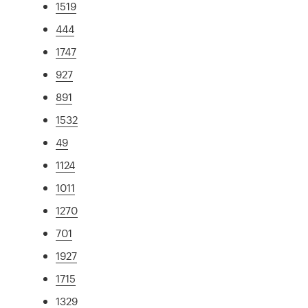
1519
444
1747
927
891
1532
49
1124
1011
1270
701
1927
1715
1329