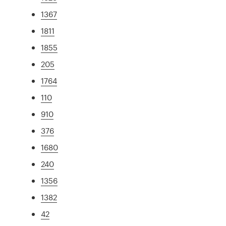
1367
1811
1855
205
1764
110
910
376
1680
240
1356
1382
42