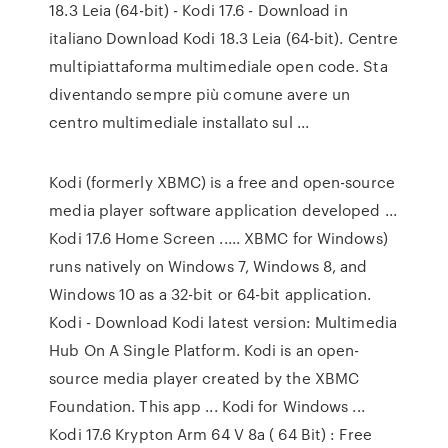
18.3 Leia (64-bit) - Kodi 17.6 - Download in
italiano Download Kodi 18.3 Leia (64-bit). Centre
multipiattaforma multimediale open code. Sta
diventando sempre più comune avere un
centro multimediale installato sul ...
Kodi (formerly XBMC) is a free and open-source
media player software application developed ...
Kodi 17.6 Home Screen ..... XBMC for Windows)
runs natively on Windows 7, Windows 8, and
Windows 10 as a 32-bit or 64-bit application.
Kodi - Download Kodi latest version: Multimedia
Hub On A Single Platform. Kodi is an open-
source media player created by the XBMC
Foundation. This app ... Kodi for Windows ...
Kodi 17.6 Krypton Arm 64 V 8a ( 64 Bit) : Free