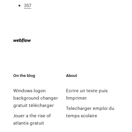
357
On the blog
About
Windows logon
Ecrire un texte puis
background changer
limprimer
gratuit télécharger
Telecharger emploi du
Jouer a the rise of
temps scolaire
atlantis gratuit