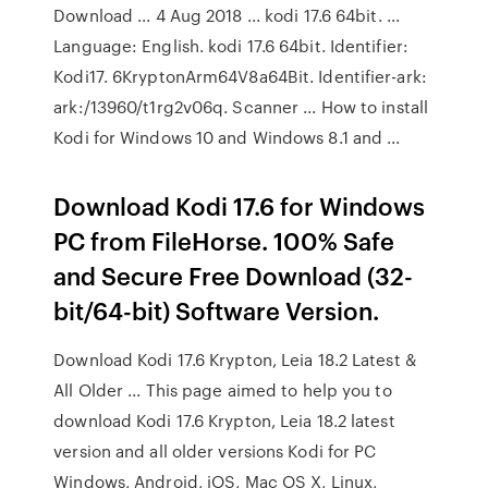
Download ... 4 Aug 2018 ... kodi 17.6 64bit. ...
Language: English. kodi 17.6 64bit. Identifier:
Kodi17. 6KryptonArm64V8a64Bit. Identifier-ark:
ark:/13960/t1rg2v06q. Scanner ... How to install
Kodi for Windows 10 and Windows 8.1 and ...
Download Kodi 17.6 for Windows
PC from FileHorse. 100% Safe
and Secure Free Download (32-
bit/64-bit) Software Version.
Download Kodi 17.6 Krypton, Leia 18.2 Latest &
All Older ... This page aimed to help you to
download Kodi 17.6 Krypton, Leia 18.2 latest
version and all older versions Kodi for PC
Windows, Android, iOS, Mac OS X, Linux,