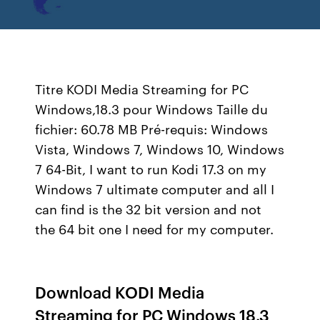
Titre KODI Media Streaming for PC
Windows,18.3 pour Windows Taille du
fichier: 60.78 MB Pré-requis: Windows
Vista, Windows 7, Windows 10, Windows
7 64-Bit, I want to run Kodi 17.3 on my
Windows 7 ultimate computer and all I
can find is the 32 bit version and not
the 64 bit one I need for my computer.
Download KODI Media
Streaming for PC Windows 18.3