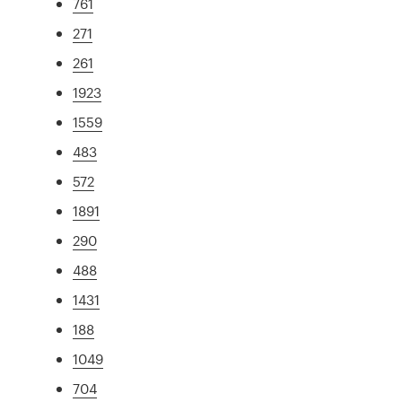
761
271
261
1923
1559
483
572
1891
290
488
1431
188
1049
704