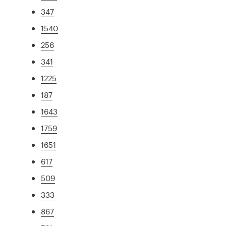
347
1540
256
341
1225
187
1643
1759
1651
617
509
333
867