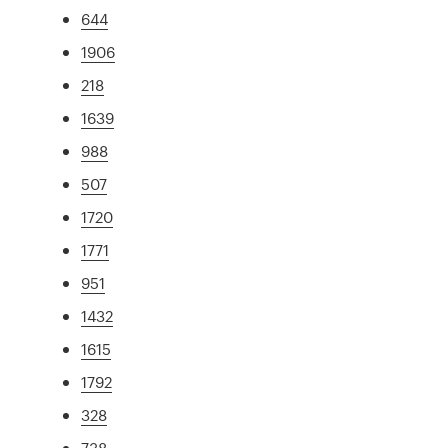
644
1906
218
1639
988
507
1720
1771
951
1432
1615
1792
328
738