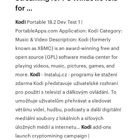
for ...
Kodi
Portable 18.2 Dev Test 1 |
PortableApps.com
Application: Kodi Category:
Music & Video Description: Kodi (formerly
known as XBMC) is an award-winning free and
open source (GPL) software media center for
playing videos, music, pictures, games, and
more.
Kodi
- Instaluj.cz - programy ke stažení
zdarma
Kodi představuje uživatelské rozhraní
pro použití s televizí a dálkovým ovládání. To
umožňuje uživatelům přehrávat a sledovat
většinu videí, hudbu, podcasty a další digitální
mediální soubory z lokálních a síťových
úložných médií a internetu…
Kodi
add‑ons
launch cryptomining campaign |