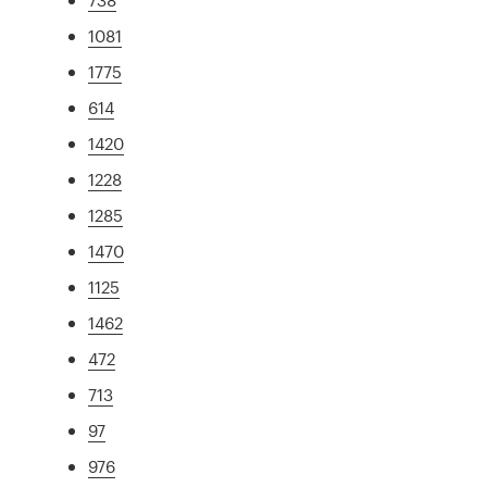
1081
1775
614
1420
1228
1285
1470
1125
1462
472
713
97
976