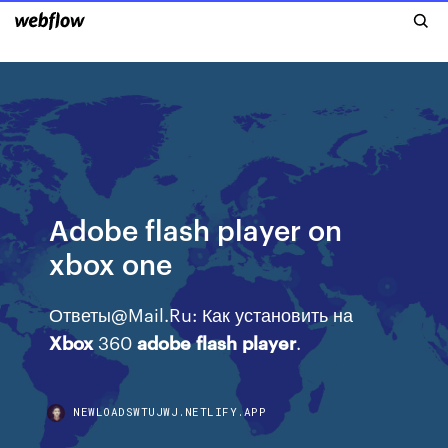
Adobe flash player on
xbox one
Ответы@Mail.Ru: Как установить на
Xbox
360
adobe
flash
player
.
NEWLOADSWTUJWJ.NETLIFY.APP