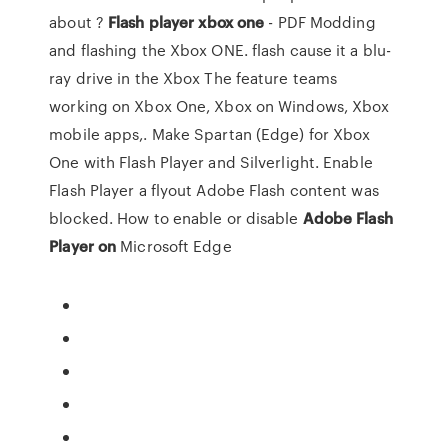
about ?
Flash
player
xbox
one
- PDF Modding
and flashing the Xbox ONE. flash cause it a blu-
ray drive in the Xbox The feature teams
working on Xbox One, Xbox on Windows, Xbox
mobile apps,. Make Spartan (Edge) for Xbox
One with Flash Player and Silverlight. Enable
Flash Player a flyout Adobe Flash content was
blocked. How to enable or disable
Adobe
Flash
Player
on
Microsoft Edge